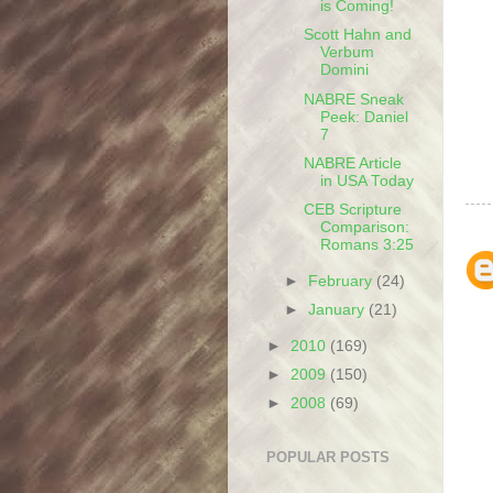
is Coming!
Scott Hahn and
Verbum
Domini
NABRE Sneak
Peek: Daniel
7
NABRE Article
in USA Today
CEB Scripture
Comparison:
Romans 3:25
►
February
(24)
►
January
(21)
►
2010
(169)
►
2009
(150)
►
2008
(69)
POPULAR POSTS