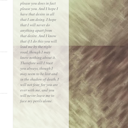
please you does in fact
please you. And I hope I
have that desire in all
that I am doing. I hope
that I will never do
anything apart from
that desire. And I know
that if I do this you will
lead me by the right
road, though I may
know nothing about it.
Therefore will I trust
you always, though I
may seem to be lost and
in the shadow of death. I
will not fear, for you are
ever with me, and you
will never leave me to
face my perils alone.