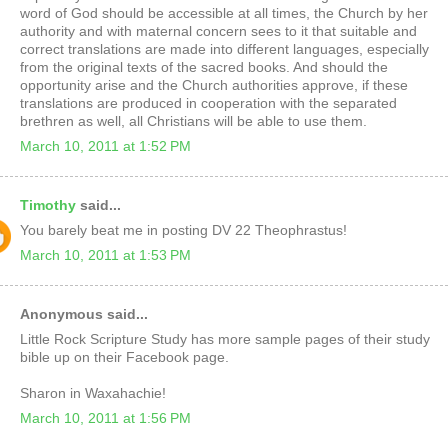
word of God should be accessible at all times, the Church by her
authority and with maternal concern sees to it that suitable and
correct translations are made into different languages, especially
from the original texts of the sacred books. And should the
opportunity arise and the Church authorities approve, if these
translations are produced in cooperation with the separated
brethren as well, all Christians will be able to use them.
March 10, 2011 at 1:52 PM
Timothy
said...
You barely beat me in posting DV 22 Theophrastus!
March 10, 2011 at 1:53 PM
Anonymous said...
Little Rock Scripture Study has more sample pages of their study
bible up on their Facebook page.
Sharon in Waxahachie!
March 10, 2011 at 1:56 PM