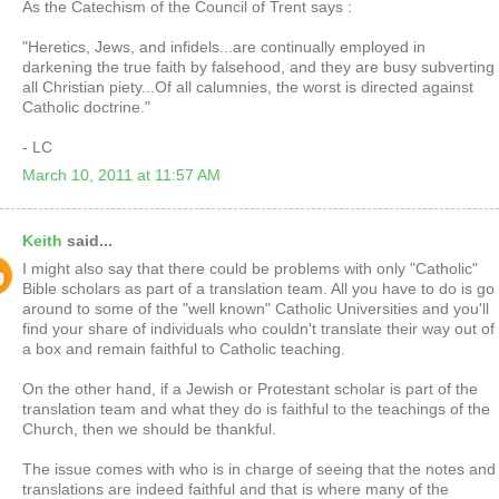
As the Catechism of the Council of Trent says :
"Heretics, Jews, and infidels...are continually employed in
darkening the true faith by falsehood, and they are busy subverting
all Christian piety...Of all calumnies, the worst is directed against
Catholic doctrine."
- LC
March 10, 2011 at 11:57 AM
Keith
said...
I might also say that there could be problems with only "Catholic"
Bible scholars as part of a translation team. All you have to do is go
around to some of the "well known" Catholic Universities and you'll
find your share of individuals who couldn't translate their way out of
a box and remain faithful to Catholic teaching.
On the other hand, if a Jewish or Protestant scholar is part of the
translation team and what they do is faithful to the teachings of the
Church, then we should be thankful.
The issue comes with who is in charge of seeing that the notes and
translations are indeed faithful and that is where many of the