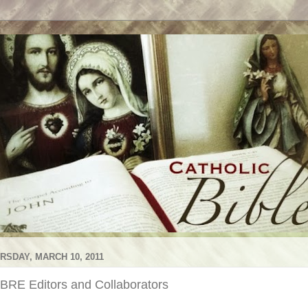
RSDAY, MARCH 10, 2011
BRE Editors and Collaborators