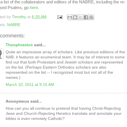
a list of the collaborators and editors of the NABRE, including the re-
ised Psalms, go
here
.
ted by
Timothy
at
6:20 AM
els:
NABRE
 comments:
Theophrastus
said...
Quite an impressive array of scholars. Like previous editions of the
NAB, it features an ecumenical team. It may be of interest to some
find out that both Protestant and Jewish scholars are represented
on the list. (Perhaps Eastern Orthodox scholars are also
represented on the list -- I recognized most but not all of the
names.)
March 10, 2011 at 9:15 AM
Anonymous said...
How can you all continue to pretend that having Christ-Rejecting
Jews and Church-Rejecting Heretics translate and annotate your
bibles is even remotely Catholic?