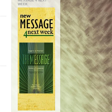
MESSAGE 4 NEXT
WEEK