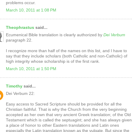
problems occur.
March 10, 2011 at 1:08 PM
Theophrastus
said...
Ecumenical Bible translation is clearly authorized by
Dei Verbum
paragraph 22.
I recognize more than half of the names on this list, and I have to
say that they include scholars (both Catholic and non-Catholic) of
high integrity whose scholarship is of the first rank.
March 10, 2011 at 1:50 PM
Timothy
said...
Dei Verbum 22:
Easy access to Sacred Scripture should be provided for all the
Christian faithful. That is why the Church from the very beginning
accepted as her own that very ancient Greek translation; of the Old
Testament which is called the septuagint; and she has always given
a place of honor to other Eastern translations and Latin ones
especially the Latin translation known as the vulgate. But since the