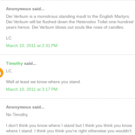
Anonymous said...
Dei Verbum is a monstrous standing insult to the English Martyrs.
Dei Verbum will be flushed down the Heterodox Toilet one-hundred
years hence. Dei Verbum blows out souls like rows of candles.
LC
March 10, 2011 at 2:31 PM
Timothy
said...
LC,
Well at least we know where you stand.
March 10, 2011 at 3:17 PM
Anonymous said...
No Timothy.
I don't think you know where I stand but I think you think you know
where I stand. I think you think you're right otherwise you wouldn't