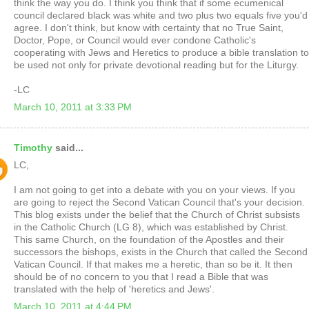
think the way you do. I think you think that if some ecumenical
council declared black was white and two plus two equals five you'd
agree. I don't think, but know with certainty that no True Saint,
Doctor, Pope, or Council would ever condone Catholic's
cooperating with Jews and Heretics to produce a bible translation to
be used not only for private devotional reading but for the Liturgy.
-LC
March 10, 2011 at 3:33 PM
Timothy
said...
LC,
I am not going to get into a debate with you on your views. If you
are going to reject the Second Vatican Council that's your decision.
This blog exists under the belief that the Church of Christ subsists
in the Catholic Church (LG 8), which was established by Christ.
This same Church, on the foundation of the Apostles and their
successors the bishops, exists in the Church that called the Second
Vatican Council. If that makes me a heretic, than so be it. It then
should be of no concern to you that I read a Bible that was
translated with the help of 'heretics and Jews'.
March 10, 2011 at 4:44 PM