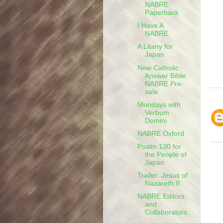
NABRE
Paperback
I Have A
NABRE
A Litany for
Japan
New Catholic
Answer Bible:
NABRE Pre-
sale
Mondays with
Verbum
Domini
NABRE Oxford
Psalm 130 for
the People of
Japan
Trailer: Jesus of
Nazareth II
NABRE Editors
and
Collaborators