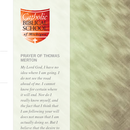
PRAYER OF THOMAS
MERTON
My Lord God, I have no
idea where I am going. I
do not see the road
ahead of me. I cannot
know for certain where
it will end. Nor do I
really know myself, and
the fact that I think that
I am following your will
does not mean that I am
actually doing so. But I
believe that the desire to