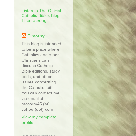
Listen to The Official
Catholic Bibles Blog
Theme Song
Timothy
This blog is intended
to be a place where
Catholics and other
Christians can
discuss Catholic
Bible editions, study
tools, and other
issues concerning
the Catholic faith.
You can contact me
via email at:
mccorm45 (at)
yahoo (dot) com
View my complete
profile