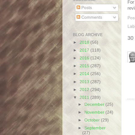
For 
Posts
rev
Comments
Pos
Lab
BLOG ARCHIVE
30
►
2018
(56)
►
2017
(118)
►
2016
(124)
►
2015
(287)
►
2014
(256)
►
2013
(287)
►
2012
(294)
▼
2011
(289)
►
December
(25)
►
November
(24)
►
October
(29)
►
September
(27)