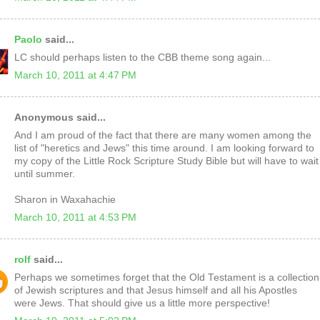
Paolo
said...
LC should perhaps listen to the CBB theme song again...
March 10, 2011 at 4:47 PM
Anonymous said...
And I am proud of the fact that there are many women among the
list of "heretics and Jews" this time around. I am looking forward to
my copy of the Little Rock Scripture Study Bible but will have to wait
until summer.
Sharon in Waxahachie
March 10, 2011 at 4:53 PM
rolf
said...
Perhaps we sometimes forget that the Old Testament is a collection
of Jewish scriptures and that Jesus himself and all his Apostles
were Jews. That should give us a little more perspective!