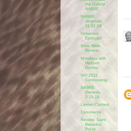
the Oxford
NABRE
NABRE:
Jeremiah
31:31-34
Habemus
Episcopi!
Knox Bible
Review
Mondays with
Verbum
Domini
NIV 2011
Controversy
NABRE:
Genesis
3:15-16
Lenten Contest
Comments
Review: Saint
Benedict
Press