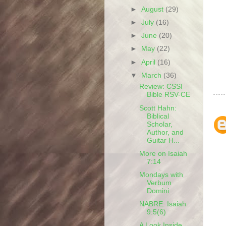
►
August
(29)
►
July
(16)
►
June
(20)
►
May
(22)
►
April
(16)
▼
March
(36)
Review: CSSI
Bible RSV-CE
Scott Hahn:
Biblical
Scholar,
Author, and
Guitar H...
More on Isaiah
7:14
Mondays with
Verbum
Domini
NABRE: Isaiah
9:5(6)
A Look Inside