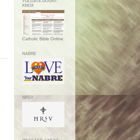
VULGATE-DOUAY-
KNOX
Catholic Bible Online
NABRE
NRSV