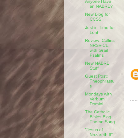
Anyone Have
an NABRE?
New Blog for
CCSS
Just in Time for
Lent
Review: Collins
NRSV-CE
with Grail
Psalms
New NABRE
Stuff
Guest Post:
Theophrastu
s
Mondays with
Verbum
Domini
The Catholic
Bibles Blog
Theme Song
"Jesus of
Nazareth II"