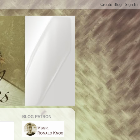
BLOG PATRON