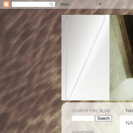
SEARCH THIS BLOG
THU
NA
SUBSCRIBE