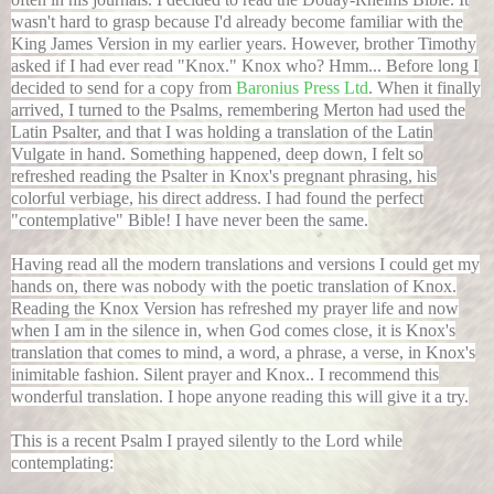
wasn't hard to grasp because I'd already become familiar with the
King James Version in my earlier years. However, brother Timothy
asked if I had ever read "Knox." Knox who? Hmm... Before long I
decided to send for a copy from
Baronius Press Ltd
. When it finally
arrived, I turned to the Psalms, remembering Merton had used the
Latin Psalter, and that I was holding a translation of the Latin
Vulgate in hand. Something happened, deep down, I felt so
refreshed reading the Psalter in Knox's pregnant phrasing, his
colorful verbiage, his direct address. I had found the perfect
"contemplative" Bible! I have never been the same.
Having read all the modern translations and versions I could get my
hands on, there was nobody with the poetic translation of Knox.
Reading the Knox Version has refreshed my prayer life and now
when I am in the silence in, when God comes close, it is Knox's
translation that comes to mind, a word, a phrase, a verse, in Knox's
inimitable fashion. Silent prayer and Knox.. I recommend this
wonderful translation. I hope anyone reading this will give it a try.
This is a recent Psalm I prayed silently to the Lord while
contemplating: