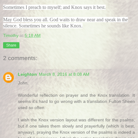
Sometimes I preach to myself; and Knox says it best.
May God bless you all. God waits to draw near and speak in the
silence. Sometimes he sounds like Knox.
Timothy
at
5:18 AM
Share
2 comments:
Leighton
March 8, 2016 at 8:08 AM
John,
Wonderful reflection on prayer and the Knox translation. It
seems it's hard to go wrong with a translation Fulton Sheen
used so often.
I wish the Knox version layout was different for the psalms,
but if one takes them slowly and prayerfully (which is best,
anyway), praying the Knox version of the psalms is indeed a