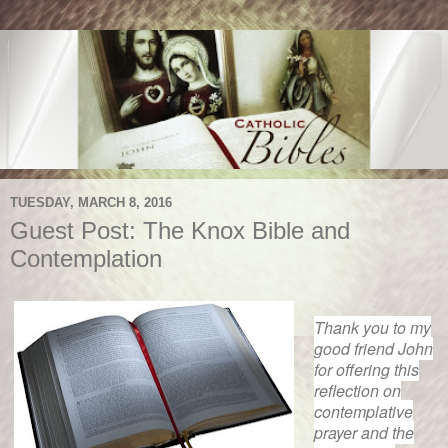
TUESDAY, MARCH 8, 2016
Guest Post: The Knox Bible and
Contemplation
Thank you to my
good friend John
for offering this
reflection on
contemplative
prayer and the