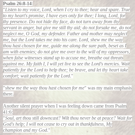
Psalm 26:8-14
:
"
Listen to my voice, Lord, when I cry to thee; hear and spare. True
to my heart's promise, I have eyes only for thee; I long, Lord, for
thy presence. Do not hide thy face, do not turn away from thy
servant in anger, but give me still thy aid; do not forsake me, do not
neglect me, O God, my defender. Father and mother may neglect
me, but the Lord takes me into his care. Lord, shew me the way
thou hast chosen for me, guide me along the sure path, beset as I
am with enemies; do not give me over to the will of my oppressors,
when false witnesses stand up to accuse me, breathe out threats
against me. My faith I, I will yet live to see the Lord's mercies. Wait
patiently for the Lord to help thee; be brave, and let thy heart take
comfort; wait patiently for the Lord
."
"
shew me the way thou hast chosen for me
" was my main emphasis
there.
Another silent prayer when I was feeling down came from
Psalm
41:6:
"
Soul, art thou still downcast? Wilt thou never be at peace? Wait for
God's help; I will not cease to cry out in thankfulness, My
champion and my God
."