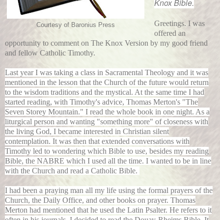
Knox Bible.
Greetings. I was
Courtesy of Baronius Press
offered an
opportunity to comment on The Knox Version by my good friend
and fellow Catholic Timothy.
Last year I was taking a class in Sacramental Theology and it was
mentioned in the lesson that the Church of the future would return
to the wisdom traditions and the mystical. At the same time I had
started reading, with Timothy's advice, Thomas Merton's "The
Seven Storey Mountain." I read the whole book in one night. As a
liturgical person and wanting "something more" of closeness with
the living God, I became interested in Christian silent
contemplation. It was then that extended conversations with
Timothy led to wondering which Bible to use, besides my reading
Bible, the NABRE which I used all the time. I wanted to be in line
with the Church and read a Catholic Bible.
I had been a praying man all my life using the formal prayers of the
Church, the Daily Office, and other books on prayer. Thomas
Merton had mentioned that he used the Latin Psalter. He refers to it
often in his journals. I decided to read the Douay-Rheims Bible. It