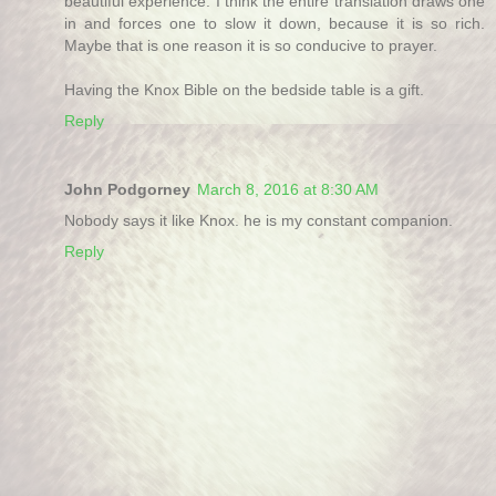
beautiful experience. I think the entire translation draws one
in and forces one to slow it down, because it is so rich.
Maybe that is one reason it is so conducive to prayer.
Having the Knox Bible on the bedside table is a gift.
Reply
John Podgorney
March 8, 2016 at 8:30 AM
Nobody says it like Knox. he is my constant companion.
Reply