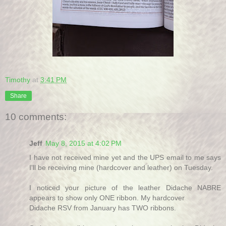
Timothy
at
3:41 PM
Share
10 comments:
Jeff
May 8, 2015 at 4:02 PM
I have not received mine yet and the UPS email to me says
I'll be receiving mine (hardcover and leather) on Tuesday.
I noticed your picture of the leather Didache NABRE
appears to show only ONE ribbon. My hardcover
Didache RSV from January has TWO ribbons.