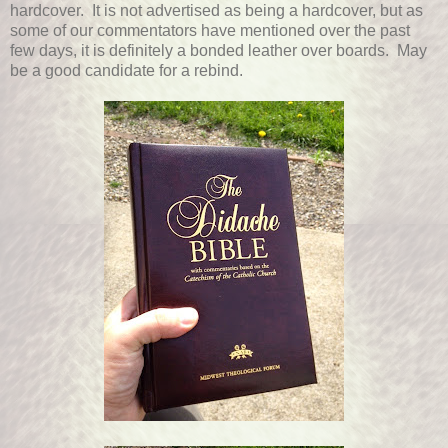
hardcover. It is not advertised as being a hardcover, but as
some of our commentators have mentioned over the past
few days, it is definitely a bonded leather over boards. May
be a good candidate for a rebind.