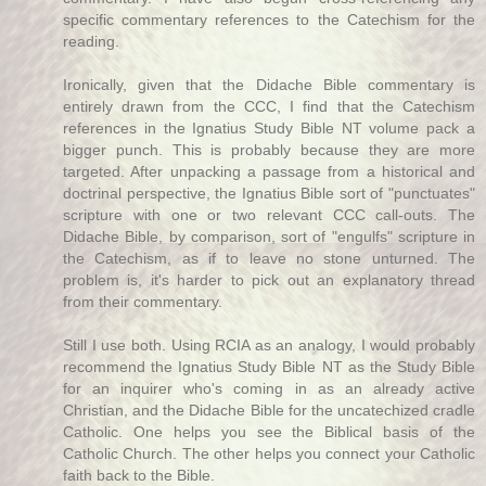
specific commentary references to the Catechism for the
reading.
Ironically, given that the Didache Bible commentary is
entirely drawn from the CCC, I find that the Catechism
references in the Ignatius Study Bible NT volume pack a
bigger punch. This is probably because they are more
targeted. After unpacking a passage from a historical and
doctrinal perspective, the Ignatius Bible sort of "punctuates"
scripture with one or two relevant CCC call-outs. The
Didache Bible, by comparison, sort of "engulfs" scripture in
the Catechism, as if to leave no stone unturned. The
problem is, it's harder to pick out an explanatory thread
from their commentary.
Still I use both. Using RCIA as an analogy, I would probably
recommend the Ignatius Study Bible NT as the Study Bible
for an inquirer who's coming in as an already active
Christian, and the Didache Bible for the uncatechized cradle
Catholic. One helps you see the Biblical basis of the
Catholic Church. The other helps you connect your Catholic
faith back to the Bible.