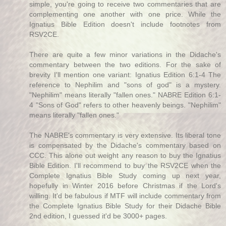
simple, you're going to receive two commentaries that are
complementing one another with one price. While the
Ignatius Bible Edition doesn't include footnotes from
RSV2CE.
There are quite a few minor variations in the Didache's
commentary between the two editions. For the sake of
brevity I'll mention one variant: Ignatius Edition 6:1-4 The
reference to Nephilim and "sons of god" is a mystery.
"Nephilim" means literally "fallen ones." NABRE Edition 6:1-
4 "Sons of God" refers to other heavenly beings. "Nephilim"
means literally "fallen ones."
The NABRE's commentary is very extensive. Its liberal tone
is compensated by the Didache's commentary based on
CCC. This alone out weight any reason to buy the Ignatius
Bible Edition. I'll recommend to buy the RSV2CE when the
Complete Ignatius Bible Study coming up next year,
hopefully in Winter 2016 before Christmas if the Lord's
willing. It'd be fabulous if MTF will include commentary from
the Complete Ignatius Bible Study for their Didache Bible
2nd edition, I guessed it'd be 3000+ pages.