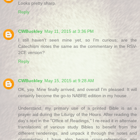
Looks pretty sharp.
Reply
CWBuckley
May 11, 2015 at 3:36 PM
I still haven't seen mine yet, so I'm curious: are the
Catechism notes the same as the commentary in the RSV-
2CE version?
Reply
CWBuckley
May 15, 2015 at 9:28 AM
OK, yay. Mine finally arrived, and overall I'm pleased. It will
certainly become the go-to NABRE edition in my house.
Understand, my primary use of a printed Bible is as a
prayer aid during the Liturgy of the Hours. After reading the
day's text in the "Office of Readings," I re-read it in alternate
translations of various study Bibles to benefit from the
different renderings, and unpack it through the notes and
commentary. I have also begun cross-referencing any