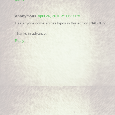
Anonymous
April 26, 2016 at 11:37 PM
Has anyone come across typos in this edition [NABRE]?
Thanks in advance.
Reply