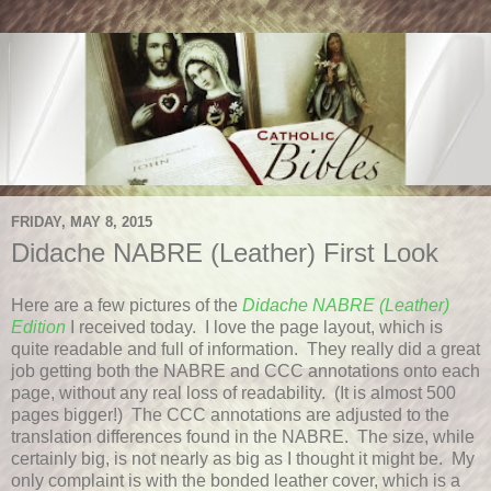
FRIDAY, MAY 8, 2015
Didache NABRE (Leather) First Look
Here are a few pictures of the
Didache NABRE (Leather)
Edition
I received today. I love the page layout, which is
quite readable and full of information. They really did a great
job getting both the NABRE and CCC annotations onto each
page, without any real loss of readability. (It is almost 500
pages bigger!) The CCC annotations are adjusted to the
translation differences found in the NABRE. The size, while
certainly big, is not nearly as big as I thought it might be. My
only complaint is with the bonded leather cover, which is a