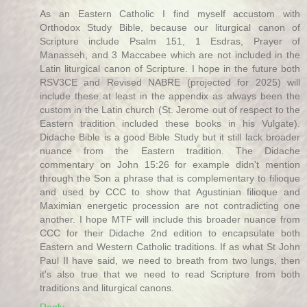
As an Eastern Catholic I find myself accustom with
Orthodox Study Bible, because our liturgical canon of
Scripture include Psalm 151, 1 Esdras, Prayer of
Manasseh, and 3 Maccabee which are not included in the
Latin liturgical canon of Scripture. I hope in the future both
RSV3CE and Revised NABRE (projected for 2025) will
include these at least in the appendix as always been the
custom in the Latin church (St. Jerome out of respect to the
Eastern tradition included these books in his Vulgate).
Didache Bible is a good Bible Study but it still lack broader
nuance from the Eastern tradition. The Didache
commentary on John 15:26 for example didn't mention
through the Son a phrase that is complementary to filioque
and used by CCC to show that Agustinian filioque and
Maximian energetic procession are not contradicting one
another. I hope MTF will include this broader nuance from
CCC for their Didache 2nd edition to encapsulate both
Eastern and Western Catholic traditions. If as what St John
Paul II have said, we need to breath from two lungs, then
it's also true that we need to read Scripture from both
traditions and liturgical canons.
Reply