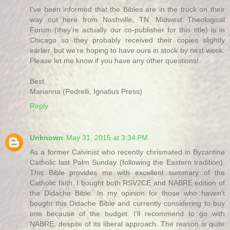
I’ve been informed that the Bibles are in the truck on their
way out here from Nashville, TN. Midwest Theological
Forum (they’re actually our co-publisher for this title) is in
Chicago so they probably received their copies slightly
earlier, but we’re hoping to have ours in stock by next week.
Please let me know if you have any other questions!
Best,
Marianna (Pedrelli, Ignatius Press)
Reply
Unknown
May 31, 2015 at 3:34 PM
As a former Calvinist who recently chrismated in Byzantine
Catholic last Palm Sunday (following the Eastern tradition).
This Bible provides me with excellent summary of the
Catholic faith. I bought both RSV2CE and NABRE edition of
the Didache Bible. In my opinion for those who haven't
bought this Didache Bible and currently considering to buy
one because of the budget. I'll recommend to go with
NABRE, despite of its liberal approach. The reason is quite