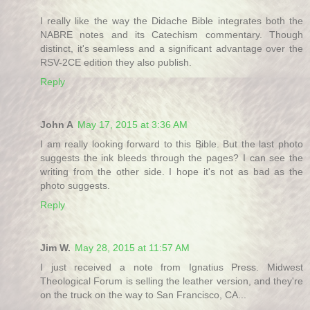
I really like the way the Didache Bible integrates both the
NABRE notes and its Catechism commentary. Though
distinct, it's seamless and a significant advantage over the
RSV-2CE edition they also publish.
Reply
John A
May 17, 2015 at 3:36 AM
I am really looking forward to this Bible. But the last photo
suggests the ink bleeds through the pages? I can see the
writing from the other side. I hope it's not as bad as the
photo suggests.
Reply
Jim W.
May 28, 2015 at 11:57 AM
I just received a note from Ignatius Press. Midwest
Theological Forum is selling the leather version, and they're
on the truck on the way to San Francisco, CA...