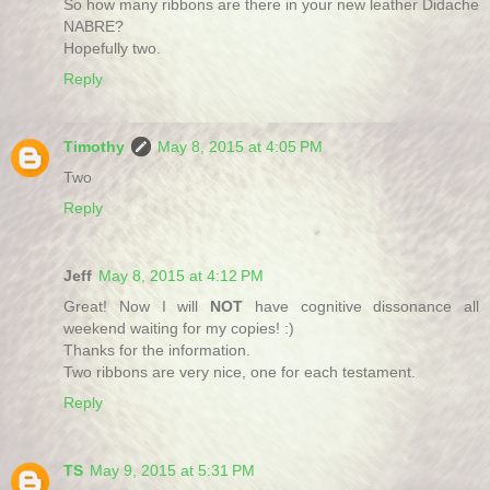
So how many ribbons are there in your new leather Didache
NABRE?
Hopefully two.
Reply
Timothy
May 8, 2015 at 4:05 PM
Two
Reply
Jeff
May 8, 2015 at 4:12 PM
Great! Now I will
NOT
have cognitive dissonance all
weekend waiting for my copies! :)
Thanks for the information.
Two ribbons are very nice, one for each testament.
Reply
TS
May 9, 2015 at 5:31 PM